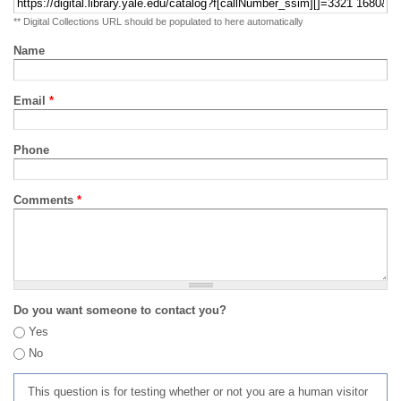
** Digital Collections URL should be populated to here automatically
Name
Email
*
Phone
Comments
*
Do you want someone to contact you?
Yes
No
This question is for testing whether or not you are a human visitor