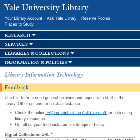
Skip to
Yale University Library
main
content
Your Library Account
Ask Yale Library
Reserve Rooms
Places to Study
research
services
libraries & collections
information & policies
Library Information Technology
Feedback
Use this form to send general opinions and requests to staff in the
library. Other options for quick assistance:
Check the online
FAQ or contact the AskYale staff
for help using
library resources.
Or, tell us your feedback/complaint/request below.
Digital Collections URL
*