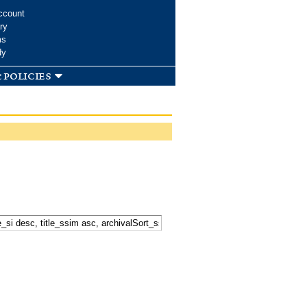
ccount
ry
ms
dy
 policies