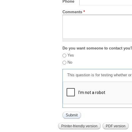
Phone
Comments
*
Do you want someone to contact you
Yes
No
This question is for testing whether 
Printer-friendly version
PDF version