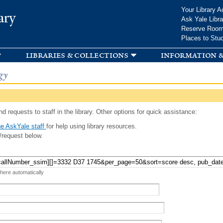
Skip to
Your Library A
ary
main
Ask Yale Libra
content
Reserve Roo
Places to Stu
libraries & collections
information &
gy
d requests to staff in the library. Other options for quick assistance:
e AskYale staff
for help using library resources.
/request below.
 here automatically