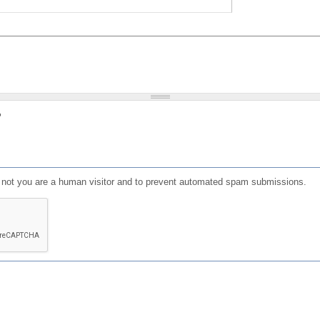
?
or not you are a human visitor and to prevent automated spam submissions.