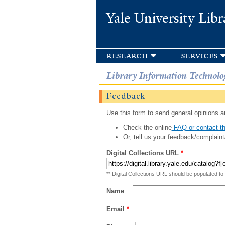
Yale University Libr
research
services
Library Information Technolo
Feedback
Use this form to send general opinions an
Check the online
FAQ or contact th
Or, tell us your feedback/complaint
Digital Collections URL
*
** Digital Collections URL should be populated to
Name
Email
*