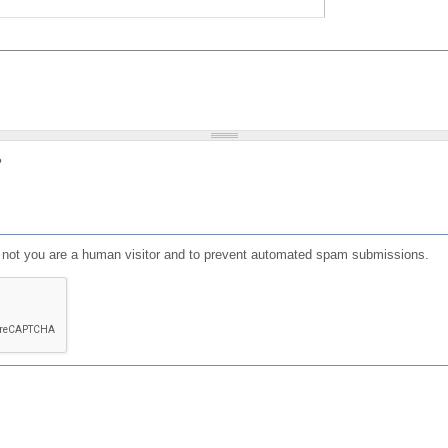
?
or not you are a human visitor and to prevent automated spam submissions.