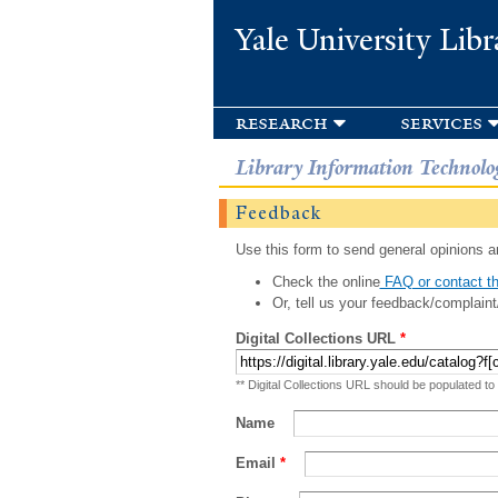
Yale University Libr
research
services
Library Information Technolo
Feedback
Use this form to send general opinions an
Check the online
FAQ or contact th
Or, tell us your feedback/complaint
Digital Collections URL
*
** Digital Collections URL should be populated to
Name
Email
*