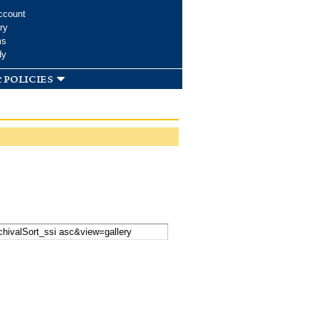
ccount
ry
ms
dy
 policies