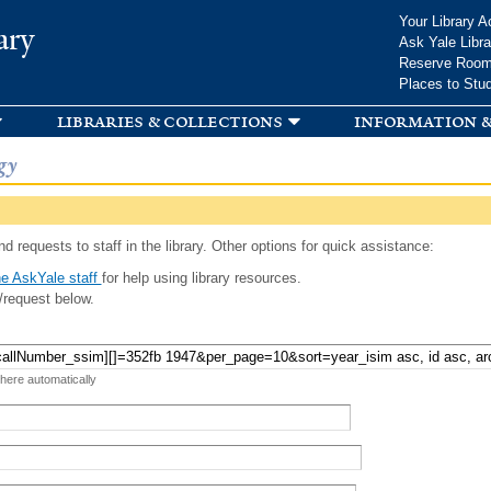
Skip to
Your Library A
ary
main
Ask Yale Libra
content
Reserve Roo
Places to Stu
libraries & collections
information &
gy
d requests to staff in the library. Other options for quick assistance:
e AskYale staff
for help using library resources.
/request below.
 here automatically