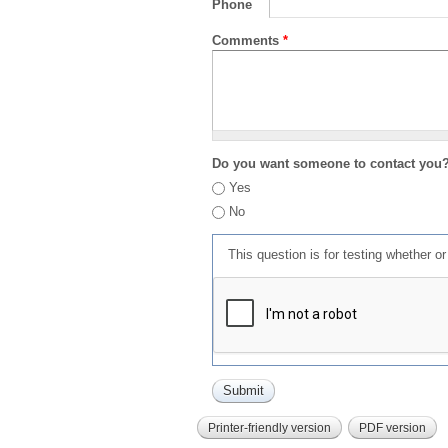
Phone
Comments
*
Do you want someone to contact you
Yes
No
This question is for testing whether 
Printer-friendly version
PDF version