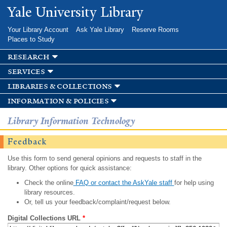
Skip to
Yale University Library
main
content
Your Library Account
Ask Yale Library
Reserve Rooms
Places to Study
research
services
libraries & collections
information & policies
Library Information Technology
Feedback
Use this form to send general opinions and requests to staff in the
library. Other options for quick assistance:
Check the online
FAQ or contact the AskYale staff
for help using
library resources.
Or, tell us your feedback/complaint/request below.
Digital Collections URL
*