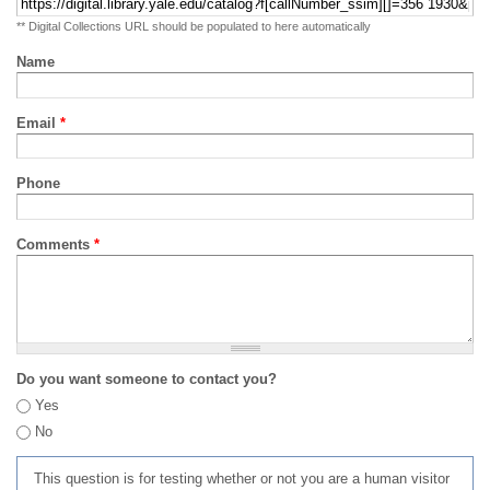
** Digital Collections URL should be populated to here automatically
Name
Email
*
Phone
Comments
*
Do you want someone to contact you?
Yes
No
This question is for testing whether or not you are a human visitor