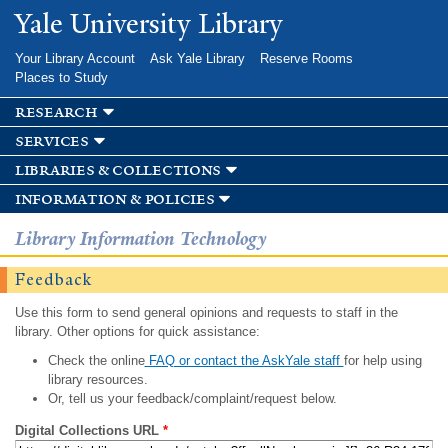
Skip to
Yale University Library
main
content
Your Library Account
Ask Yale Library
Reserve Rooms
Places to Study
research
services
libraries & collections
information & policies
Library Information Technology
Feedback
Use this form to send general opinions and requests to staff in the
library. Other options for quick assistance:
Check the online
FAQ or contact the AskYale staff
for help using
library resources.
Or, tell us your feedback/complaint/request below.
Digital Collections URL
*