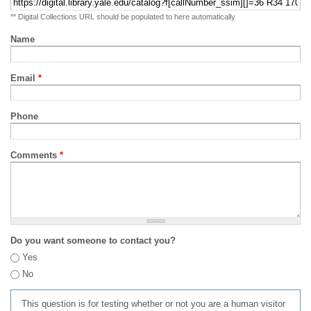
** Digital Collections URL should be populated to here automatically
Name
Email
*
Phone
Comments
*
Do you want someone to contact you?
Yes
No
This question is for testing whether or not you are a human visitor