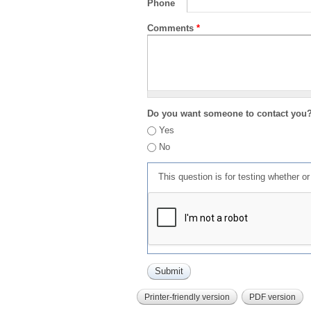
Phone
Comments
*
Do you want someone to contact you
Yes
No
This question is for testing whether 
Printer-friendly version
PDF version