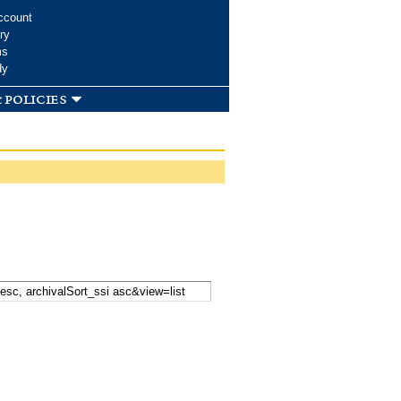
ccount
ry
ms
dy
 policies