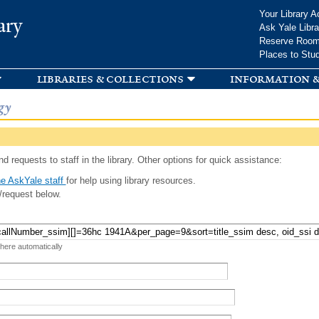
Skip to
Your Library A
ary
main
Ask Yale Libra
content
Reserve Roo
Places to Stu
libraries & collections
information &
gy
d requests to staff in the library. Other options for quick assistance:
e AskYale staff
for help using library resources.
/request below.
 here automatically