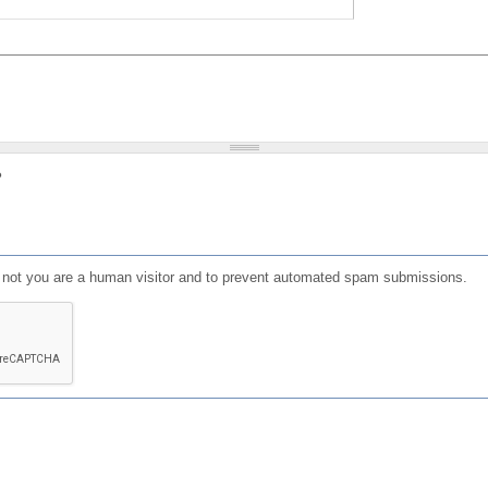
?
or not you are a human visitor and to prevent automated spam submissions.