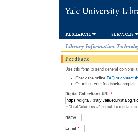
Yale University Libr
research
services
Library Information Technolo
Feedback
Use this form to send general opinions an
Check the online
FAQ or contact th
Or, tell us your feedback/complaint
Digital Collections URL
*
** Digital Collections URL should be populated to
Name
Email
*