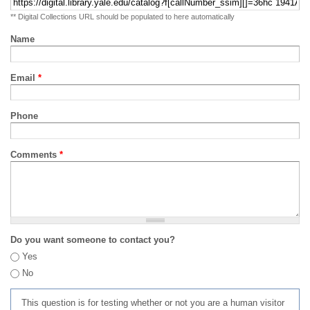
** Digital Collections URL should be populated to here automatically
Name
Email
*
Phone
Comments
*
Do you want someone to contact you?
Yes
No
This question is for testing whether or not you are a human visitor