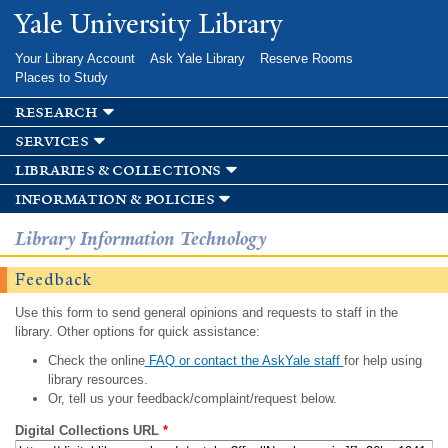
Skip to
Yale University Library
main
content
Your Library Account
Ask Yale Library
Reserve Rooms
Places to Study
research
services
libraries & collections
information & policies
Library Information Technology
Feedback
Use this form to send general opinions and requests to staff in the
library. Other options for quick assistance:
Check the online
FAQ or contact the AskYale staff
for help using
library resources.
Or, tell us your feedback/complaint/request below.
Digital Collections URL
*