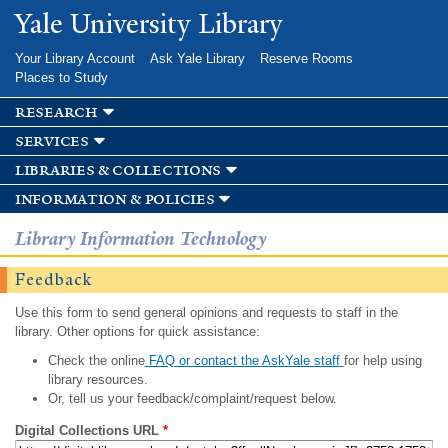
Skip to
Yale University Library
main
content
Your Library Account
Ask Yale Library
Reserve Rooms
Places to Study
research
services
libraries & collections
information & policies
Library Information Technology
Feedback
Use this form to send general opinions and requests to staff in the
library. Other options for quick assistance:
Check the online
FAQ or contact the AskYale staff
for help using
library resources.
Or, tell us your feedback/complaint/request below.
Digital Collections URL
*