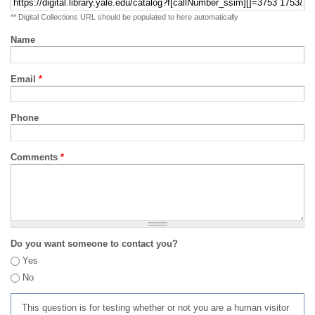
** Digital Collections URL should be populated to here automatically
Name
Email
*
Phone
Comments
*
Do you want someone to contact you?
Yes
No
This question is for testing whether or not you are a human visitor