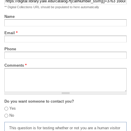
** Digital Collections URL should be populated to here automatically
Name
Email
*
Phone
Comments
*
Do you want someone to contact you?
Yes
No
This question is for testing whether or not you are a human visitor