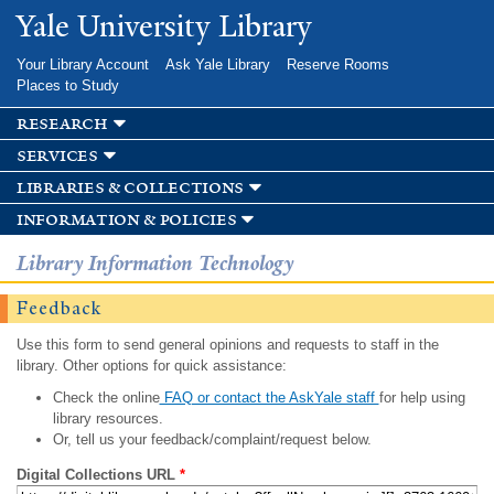
Skip to
Yale University Library
main
content
Your Library Account
Ask Yale Library
Reserve Rooms
Places to Study
research
services
libraries & collections
information & policies
Library Information Technology
Feedback
Use this form to send general opinions and requests to staff in the
library. Other options for quick assistance:
Check the online
FAQ or contact the AskYale staff
for help using
library resources.
Or, tell us your feedback/complaint/request below.
Digital Collections URL
*