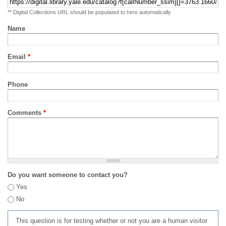
** Digital Collections URL should be populated to here automatically
Name
Email
*
Phone
Comments
*
Do you want someone to contact you?
Yes
No
This question is for testing whether or not you are a human visitor