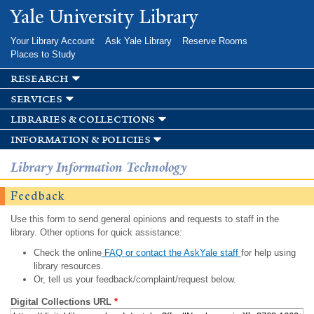
Skip to
Yale University Library
main
content
Your Library Account
Ask Yale Library
Reserve Rooms
Places to Study
research
services
libraries & collections
information & policies
Library Information Technology
Feedback
Use this form to send general opinions and requests to staff in the
library. Other options for quick assistance:
Check the online
FAQ or contact the AskYale staff
for help using
library resources.
Or, tell us your feedback/complaint/request below.
Digital Collections URL
*