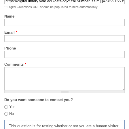
** Digital Collections URL should be populated to here automatically
Name
Email
*
Phone
Comments
*
Do you want someone to contact you?
Yes
No
This question is for testing whether or not you are a human visitor