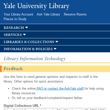
Skip to
Yale University Library
main
content
Your Library Account
Ask Yale Library
Reserve Rooms
Places to Study
research
services
libraries & collections
information & policies
Library Information Technology
Feedback
Use this form to send general opinions and requests to staff in the
library. Other options for quick assistance:
Check the online
FAQ or contact the AskYale staff
for help using
library resources.
Or, tell us your feedback/complaint/request below.
Digital Collections URL
*