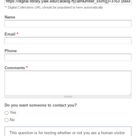
** Digital Collections URL should be populated to here automatically
Name
Email
*
Phone
Comments
*
Do you want someone to contact you?
Yes
No
This question is for testing whether or not you are a human visitor