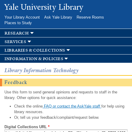
Skip to
Yale University Library
main
content
Your Library Account
Ask Yale Library
Reserve Rooms
Places to Study
research
services
libraries & collections
information & policies
Library Information Technology
Feedback
Use this form to send general opinions and requests to staff in the
library. Other options for quick assistance:
Check the online
FAQ or contact the AskYale staff
for help using
library resources.
Or, tell us your feedback/complaint/request below.
Digital Collections URL
*