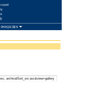
ccount
ry
ms
dy
 policies