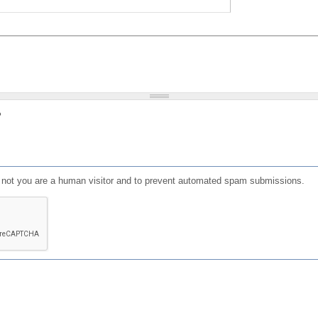
?
or not you are a human visitor and to prevent automated spam submissions.