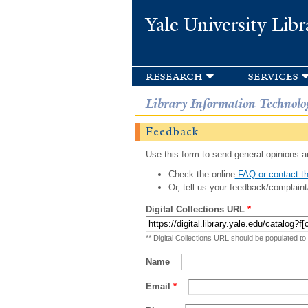
Yale University Libr
research
services
Library Information Technolo
Feedback
Use this form to send general opinions an
Check the online
FAQ or contact th
Or, tell us your feedback/complaint
Digital Collections URL
*
** Digital Collections URL should be populated to
Name
Email
*