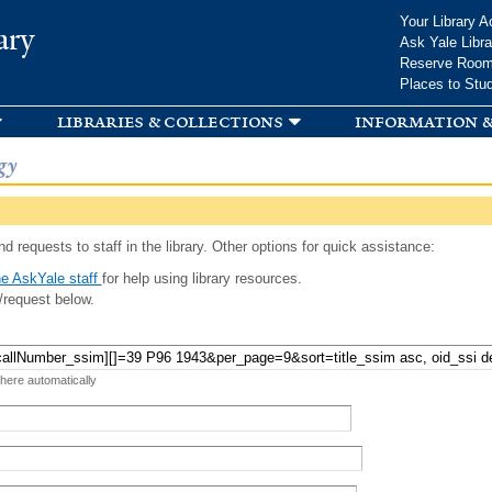
Skip to
Your Library A
ary
main
Ask Yale Libra
content
Reserve Roo
Places to Stu
libraries & collections
information &
gy
d requests to staff in the library. Other options for quick assistance:
e AskYale staff
for help using library resources.
/request below.
 here automatically