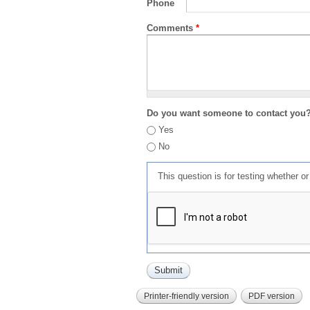
Phone
Comments
*
Do you want someone to contact you
Yes
No
This question is for testing whether 
Printer-friendly version
PDF version