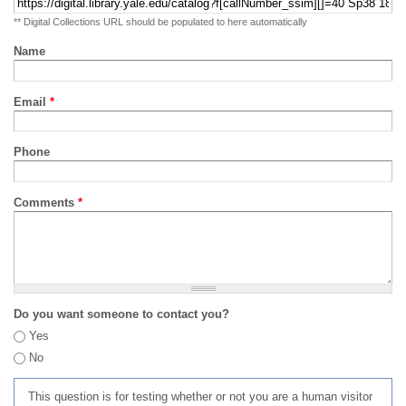
** Digital Collections URL should be populated to here automatically
Name
Email
*
Phone
Comments
*
Do you want someone to contact you?
Yes
No
This question is for testing whether or not you are a human visitor