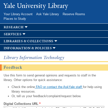
Skip to
Yale University Library
main
content
Your Library Account
Ask Yale Library
Reserve Rooms
Places to Study
research
services
libraries & collections
information & policies
Library Information Technology
Feedback
Use this form to send general opinions and requests to staff in the
library. Other options for quick assistance:
Check the online
FAQ or contact the AskYale staff
for help using
library resources.
Or, tell us your feedback/complaint/request below.
Digital Collections URL
*