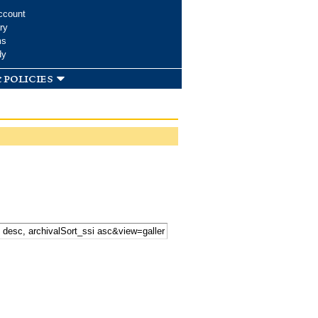
ccount
ry
ms
dy
 policies