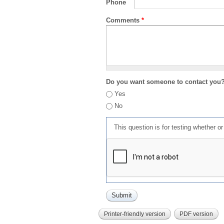
Phone
Comments
*
Do you want someone to contact you
Yes
No
This question is for testing whether 
Printer-friendly version
PDF version