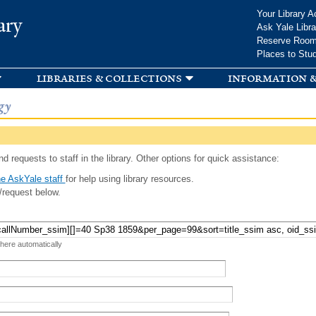
Skip to
Your Library A
ary
main
Ask Yale Libra
content
Reserve Roo
Places to Stu
libraries & collections
information &
gy
d requests to staff in the library. Other options for quick assistance:
e AskYale staff
for help using library resources.
/request below.
 here automatically