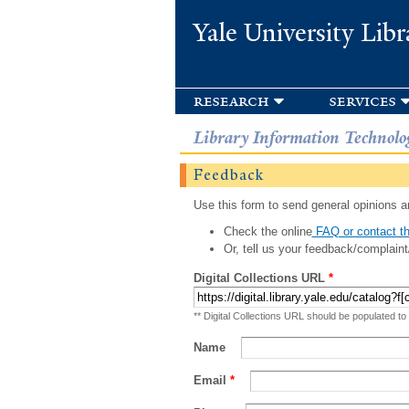
Yale University Libr
research
services
Library Information Technolo
Feedback
Use this form to send general opinions an
Check the online
FAQ or contact th
Or, tell us your feedback/complaint
Digital Collections URL
*
** Digital Collections URL should be populated to
Name
Email
*