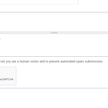
?
or not you are a human visitor and to prevent automated spam submissions.