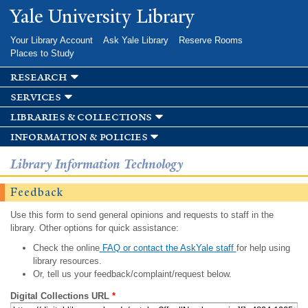
Skip to
Yale University Library
main
content
Your Library Account
Ask Yale Library
Reserve Rooms
Places to Study
research
services
libraries & collections
information & policies
Library Information Technology
Feedback
Use this form to send general opinions and requests to staff in the
library. Other options for quick assistance:
Check the online
FAQ or contact the AskYale staff
for help using
library resources.
Or, tell us your feedback/complaint/request below.
Digital Collections URL
*