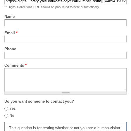
** Digital Collections URL should be populated to here automatically
Name
Email
*
Phone
Comments
*
Do you want someone to contact you?
Yes
No
This question is for testing whether or not you are a human visitor