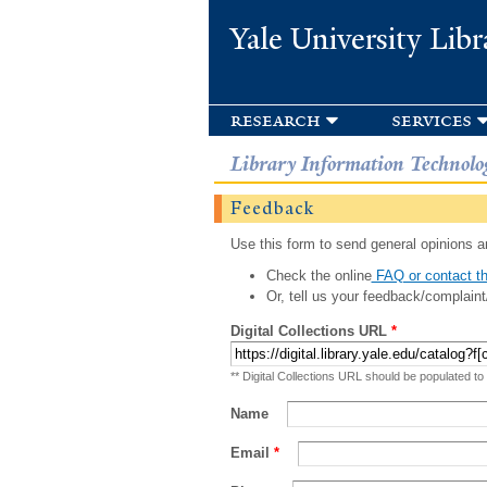
Yale University Libr
research
services
Library Information Technolo
Feedback
Use this form to send general opinions an
Check the online
FAQ or contact th
Or, tell us your feedback/complaint
Digital Collections URL
*
** Digital Collections URL should be populated to
Name
Email
*