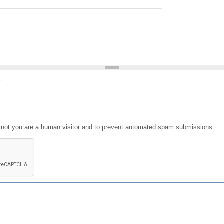
?
or not you are a human visitor and to prevent automated spam submissions.