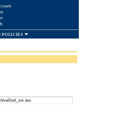
ccount
ry
ms
dy
 policies