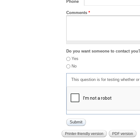
Phone
Comments
*
Do you want someone to contact you
Yes
No
This question is for testing whether 
Printer-friendly version
PDF version