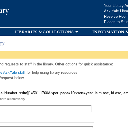
Skip to
Your Library A
ary
main
Ask Yale Libra
content
Reserve Roo
Places to Stu
libraries & collections
information &
gy
d requests to staff in the library. Other options for quick assistance:
e AskYale staff
for help using library resources.
/request below.
 here automatically