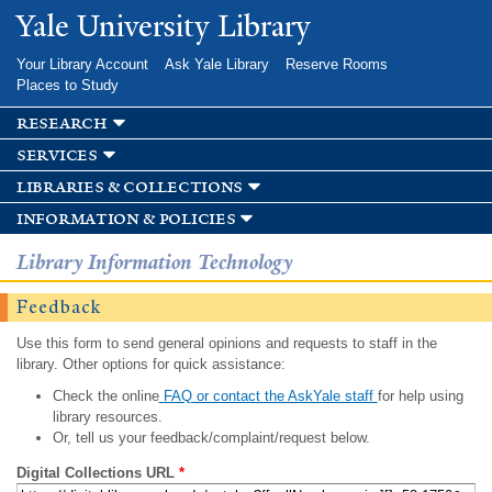
Skip to
Yale University Library
main
content
Your Library Account
Ask Yale Library
Reserve Rooms
Places to Study
research
services
libraries & collections
information & policies
Library Information Technology
Feedback
Use this form to send general opinions and requests to staff in the
library. Other options for quick assistance:
Check the online
FAQ or contact the AskYale staff
for help using
library resources.
Or, tell us your feedback/complaint/request below.
Digital Collections URL
*