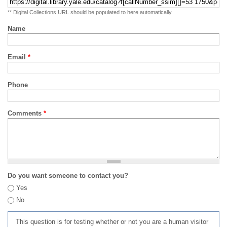
** Digital Collections URL should be populated to here automatically
Name
Email
*
Phone
Comments
*
Do you want someone to contact you?
Yes
No
This question is for testing whether or not you are a human visitor