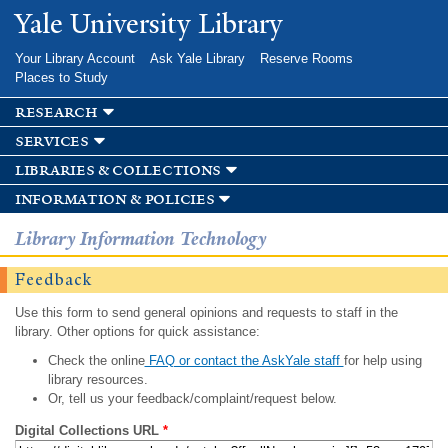
Skip to
Yale University Library
main
content
Your Library Account
Ask Yale Library
Reserve Rooms
Places to Study
research
services
libraries & collections
information & policies
Library Information Technology
Feedback
Use this form to send general opinions and requests to staff in the
library. Other options for quick assistance:
Check the online
FAQ or contact the AskYale staff
for help using
library resources.
Or, tell us your feedback/complaint/request below.
Digital Collections URL
*