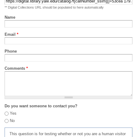
** Digital Collections URL should be populated to here automatically
Name
Email
*
Phone
Comments
*
Do you want someone to contact you?
Yes
No
This question is for testing whether or not you are a human visitor