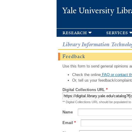
Yale University Libr
research
services
Library Information Technolo
Feedback
Use this form to send general opinions an
Check the online
FAQ or contact th
Or, tell us your feedback/complaint
Digital Collections URL
*
** Digital Collections URL should be populated to
Name
Email
*