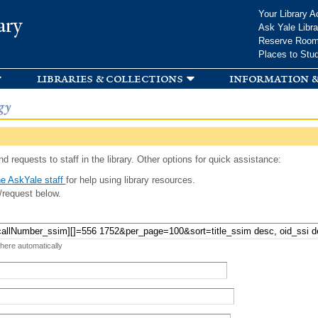
Skip to
Your Library A
ary
main
Ask Yale Libra
content
Reserve Roo
Places to Stu
libraries & collections
information &
gy
d requests to staff in the library. Other options for quick assistance:
e AskYale staff
for help using library resources.
/request below.
 here automatically