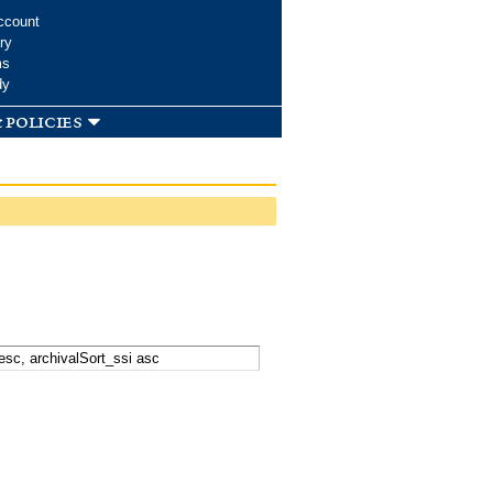
ccount
ry
ms
dy
 policies