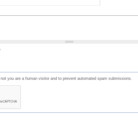
?
or not you are a human visitor and to prevent automated spam submissions.