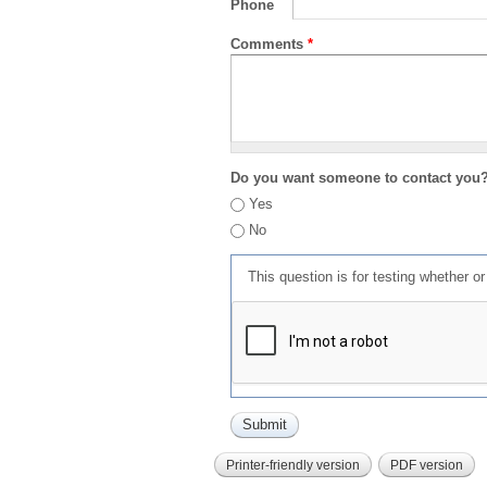
Phone
Comments
*
Do you want someone to contact you
Yes
No
This question is for testing whether 
Printer-friendly version
PDF version