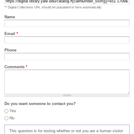
** Digital Collections URL should be populated to here automatically
Name
Email
*
Phone
Comments
*
Do you want someone to contact you?
Yes
No
This question is for testing whether or not you are a human visitor