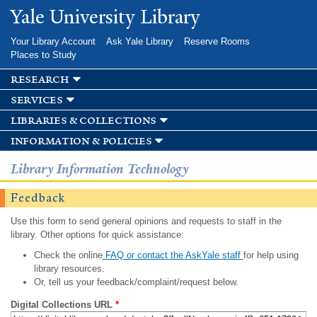
Skip to
Yale University Library
main
content
Your Library Account
Ask Yale Library
Reserve Rooms
Places to Study
research
services
libraries & collections
information & policies
Library Information Technology
Feedback
Use this form to send general opinions and requests to staff in the
library. Other options for quick assistance:
Check the online
FAQ or contact the AskYale staff
for help using
library resources.
Or, tell us your feedback/complaint/request below.
Digital Collections URL
*