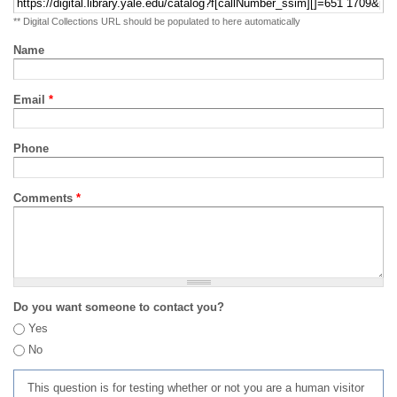
** Digital Collections URL should be populated to here automatically
Name
Email
*
Phone
Comments
*
Do you want someone to contact you?
Yes
No
This question is for testing whether or not you are a human visitor