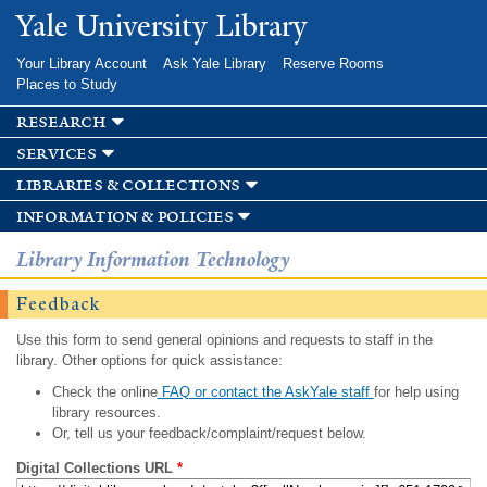
Skip to
Yale University Library
main
content
Your Library Account
Ask Yale Library
Reserve Rooms
Places to Study
research
services
libraries & collections
information & policies
Library Information Technology
Feedback
Use this form to send general opinions and requests to staff in the
library. Other options for quick assistance:
Check the online
FAQ or contact the AskYale staff
for help using
library resources.
Or, tell us your feedback/complaint/request below.
Digital Collections URL
*