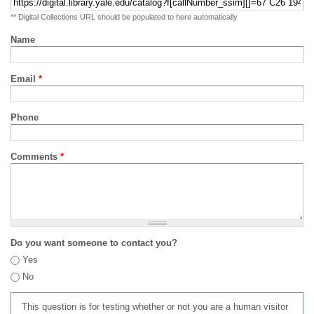
** Digital Collections URL should be populated to here automatically
Name
Email
*
Phone
Comments
*
Do you want someone to contact you?
Yes
No
This question is for testing whether or not you are a human visitor