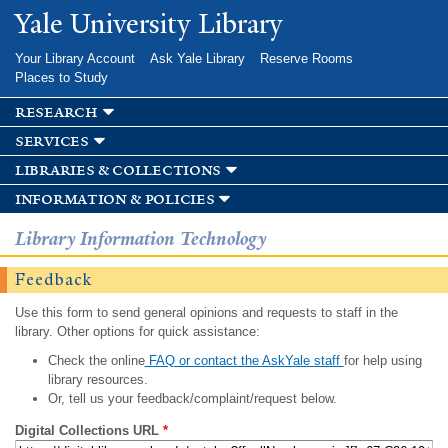
Skip to
Yale University Library
main
content
Your Library Account
Ask Yale Library
Reserve Rooms
Places to Study
research
services
libraries & collections
information & policies
Library Information Technology
Feedback
Use this form to send general opinions and requests to staff in the
library. Other options for quick assistance:
Check the online
FAQ or contact the AskYale staff
for help using
library resources.
Or, tell us your feedback/complaint/request below.
Digital Collections URL
*