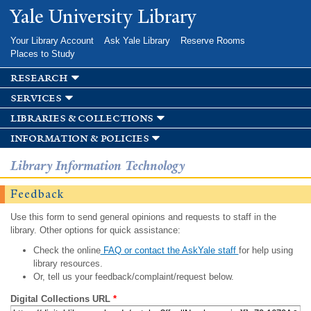
Skip to
Yale University Library
main
content
Your Library Account
Ask Yale Library
Reserve Rooms
Places to Study
research
services
libraries & collections
information & policies
Library Information Technology
Feedback
Use this form to send general opinions and requests to staff in the
library. Other options for quick assistance:
Check the online
FAQ or contact the AskYale staff
for help using
library resources.
Or, tell us your feedback/complaint/request below.
Digital Collections URL
*