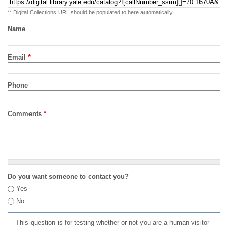
** Digital Collections URL should be populated to here automatically
Name
Email
*
Phone
Comments
*
Do you want someone to contact you?
Yes
No
This question is for testing whether or not you are a human visitor