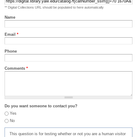
** Digital Collections URL should be populated to here automatically
Name
Email
*
Phone
Comments
*
Do you want someone to contact you?
Yes
No
This question is for testing whether or not you are a human visitor