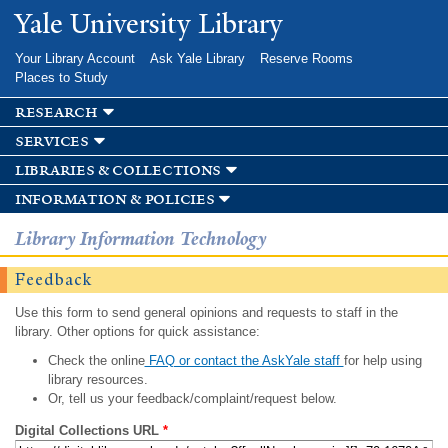
Skip to
Yale University Library
main
content
Your Library Account
Ask Yale Library
Reserve Rooms
Places to Study
research
services
libraries & collections
information & policies
Library Information Technology
Feedback
Use this form to send general opinions and requests to staff in the
library. Other options for quick assistance:
Check the online
FAQ or contact the AskYale staff
for help using
library resources.
Or, tell us your feedback/complaint/request below.
Digital Collections URL
*