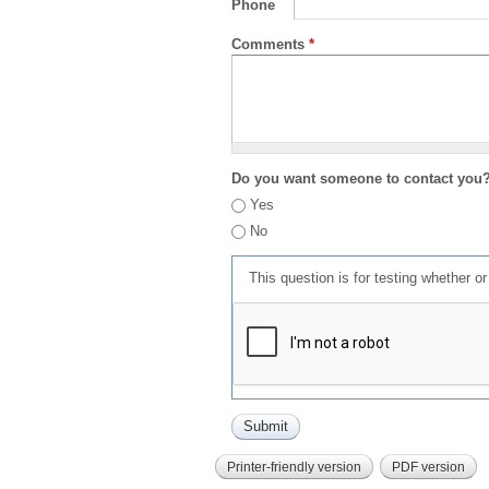
Phone
Comments
*
Do you want someone to contact you
Yes
No
This question is for testing whether 
Printer-friendly version
PDF version