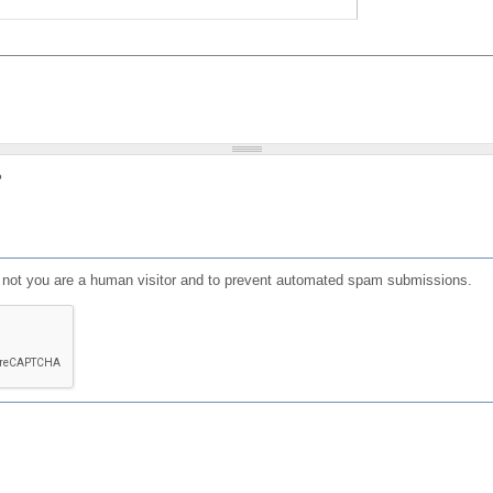
?
or not you are a human visitor and to prevent automated spam submissions.