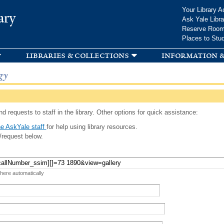
Skip to
Your Library A
ary
main
Ask Yale Libra
content
Reserve Roo
Places to Stu
libraries & collections
information &
gy
d requests to staff in the library. Other options for quick assistance:
e AskYale staff
for help using library resources.
/request below.
 here automatically