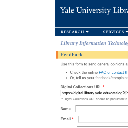
Yale University Libr
research
services
Library Information Technolo
Feedback
Use this form to send general opinions an
Check the online
FAQ or contact th
Or, tell us your feedback/complaint
Digital Collections URL
*
** Digital Collections URL should be populated to
Name
Email
*