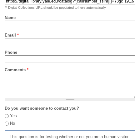
** Digital Collections URL should be populated to here automatically
Name
Email
*
Phone
Comments
*
Do you want someone to contact you?
Yes
No
This question is for testing whether or not you are a human visitor