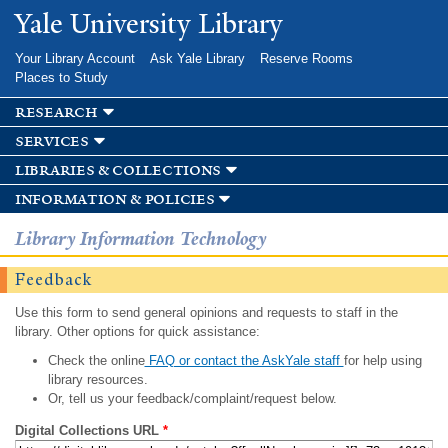
Skip to
Yale University Library
main
content
Your Library Account
Ask Yale Library
Reserve Rooms
Places to Study
research
services
libraries & collections
information & policies
Library Information Technology
Feedback
Use this form to send general opinions and requests to staff in the
library. Other options for quick assistance:
Check the online
FAQ or contact the AskYale staff
for help using
library resources.
Or, tell us your feedback/complaint/request below.
Digital Collections URL
*