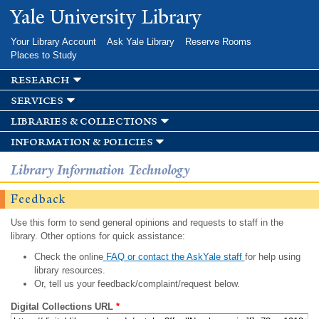
Skip to
Yale University Library
main
content
Your Library Account
Ask Yale Library
Reserve Rooms
Places to Study
research
services
libraries & collections
information & policies
Library Information Technology
Feedback
Use this form to send general opinions and requests to staff in the
library. Other options for quick assistance:
Check the online
FAQ or contact the AskYale staff
for help using
library resources.
Or, tell us your feedback/complaint/request below.
Digital Collections URL
*