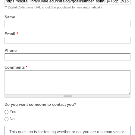
** Digital Collections URL should be populated to here automatically
Name
Email
*
Phone
Comments
*
Do you want someone to contact you?
Yes
No
This question is for testing whether or not you are a human visitor