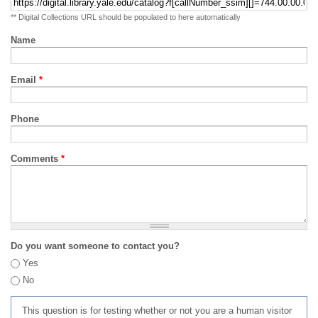
** Digital Collections URL should be populated to here automatically
Name
Email
*
Phone
Comments
*
Do you want someone to contact you?
Yes
No
This question is for testing whether or not you are a human visitor