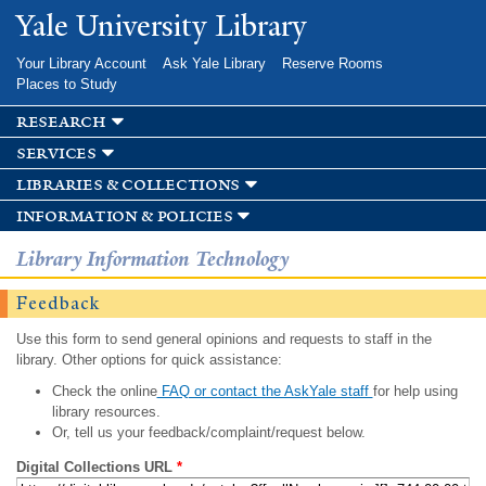
Skip to
Yale University Library
main
content
Your Library Account
Ask Yale Library
Reserve Rooms
Places to Study
research
services
libraries & collections
information & policies
Library Information Technology
Feedback
Use this form to send general opinions and requests to staff in the
library. Other options for quick assistance:
Check the online
FAQ or contact the AskYale staff
for help using
library resources.
Or, tell us your feedback/complaint/request below.
Digital Collections URL
*