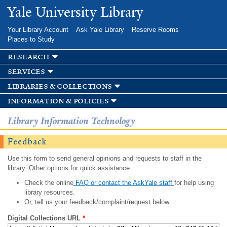
Skip to
Yale University Library
main
content
Your Library Account
Ask Yale Library
Reserve Rooms
Places to Study
research
services
libraries & collections
information & policies
Library Information Technology
Feedback
Use this form to send general opinions and requests to staff in the
library. Other options for quick assistance:
Check the online
FAQ or contact the AskYale staff
for help using
library resources.
Or, tell us your feedback/complaint/request below.
Digital Collections URL
*