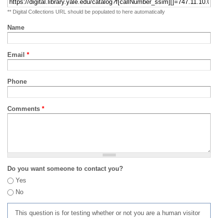
** Digital Collections URL should be populated to here automatically
Name
Email
*
Phone
Comments
*
Do you want someone to contact you?
Yes
No
This question is for testing whether or not you are a human visitor