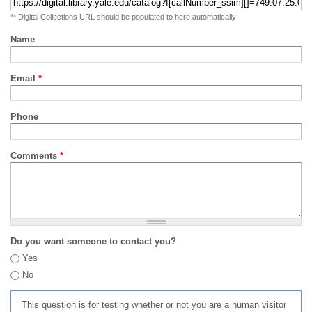
** Digital Collections URL should be populated to here automatically
Name
Email
*
Phone
Comments
*
Do you want someone to contact you?
Yes
No
This question is for testing whether or not you are a human visitor