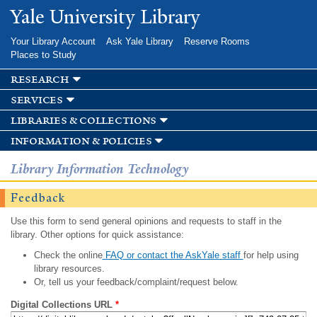
Skip to
Yale University Library
main
content
Your Library Account
Ask Yale Library
Reserve Rooms
Places to Study
research
services
libraries & collections
information & policies
Library Information Technology
Feedback
Use this form to send general opinions and requests to staff in the
library. Other options for quick assistance:
Check the online
FAQ or contact the AskYale staff
for help using
library resources.
Or, tell us your feedback/complaint/request below.
Digital Collections URL
*