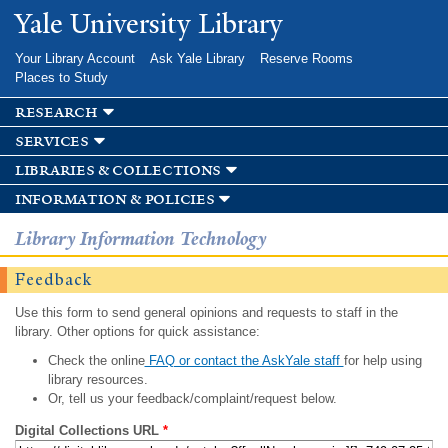
Skip to
Yale University Library
main
content
Your Library Account
Ask Yale Library
Reserve Rooms
Places to Study
research
services
libraries & collections
information & policies
Library Information Technology
Feedback
Use this form to send general opinions and requests to staff in the
library. Other options for quick assistance:
Check the online
FAQ or contact the AskYale staff
for help using
library resources.
Or, tell us your feedback/complaint/request below.
Digital Collections URL
*