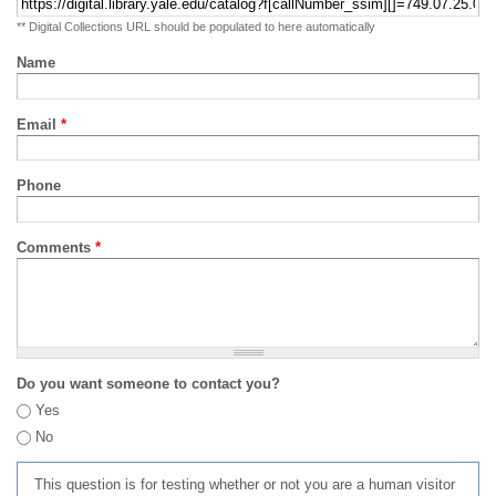
** Digital Collections URL should be populated to here automatically
Name
Email
*
Phone
Comments
*
Do you want someone to contact you?
Yes
No
This question is for testing whether or not you are a human visitor