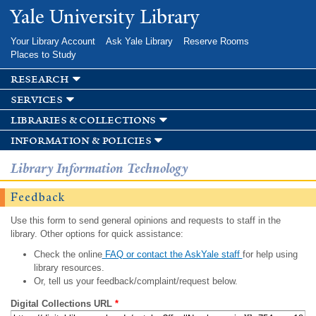
Skip to
Yale University Library
main
content
Your Library Account
Ask Yale Library
Reserve Rooms
Places to Study
research
services
libraries & collections
information & policies
Library Information Technology
Feedback
Use this form to send general opinions and requests to staff in the
library. Other options for quick assistance:
Check the online
FAQ or contact the AskYale staff
for help using
library resources.
Or, tell us your feedback/complaint/request below.
Digital Collections URL
*