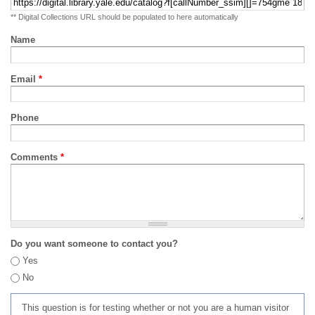
** Digital Collections URL should be populated to here automatically
Name
Email
*
Phone
Comments
*
Do you want someone to contact you?
Yes
No
This question is for testing whether or not you are a human visitor