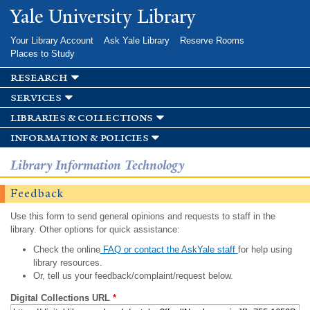
Skip to
Yale University Library
main
content
Your Library Account
Ask Yale Library
Reserve Rooms
Places to Study
research
services
libraries & collections
information & policies
Library Information Technology
Feedback
Use this form to send general opinions and requests to staff in the
library. Other options for quick assistance:
Check the online
FAQ or contact the AskYale staff
for help using
library resources.
Or, tell us your feedback/complaint/request below.
Digital Collections URL
*