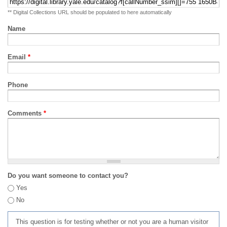
** Digital Collections URL should be populated to here automatically
Name
Email
*
Phone
Comments
*
Do you want someone to contact you?
Yes
No
This question is for testing whether or not you are a human visitor