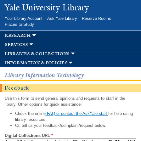
Skip to
Yale University Library
main
content
Your Library Account
Ask Yale Library
Reserve Rooms
Places to Study
research
services
libraries & collections
information & policies
Library Information Technology
Feedback
Use this form to send general opinions and requests to staff in the
library. Other options for quick assistance:
Check the online
FAQ or contact the AskYale staff
for help using
library resources.
Or, tell us your feedback/complaint/request below.
Digital Collections URL
*