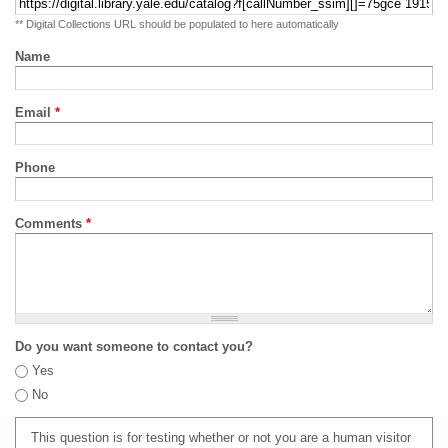
** Digital Collections URL should be populated to here automatically
Name
Email
*
Phone
Comments
*
Do you want someone to contact you?
Yes
No
This question is for testing whether or not you are a human visitor