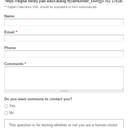
** Digital Collections URL should be populated to here automatically
Name
Email
*
Phone
Comments
*
Do you want someone to contact you?
Yes
No
This question is for testing whether or not you are a human visitor