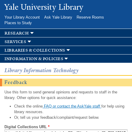
Skip to
Yale University Library
main
content
Your Library Account
Ask Yale Library
Reserve Rooms
Places to Study
research
services
libraries & collections
information & policies
Library Information Technology
Feedback
Use this form to send general opinions and requests to staff in the
library. Other options for quick assistance:
Check the online
FAQ or contact the AskYale staff
for help using
library resources.
Or, tell us your feedback/complaint/request below.
Digital Collections URL
*