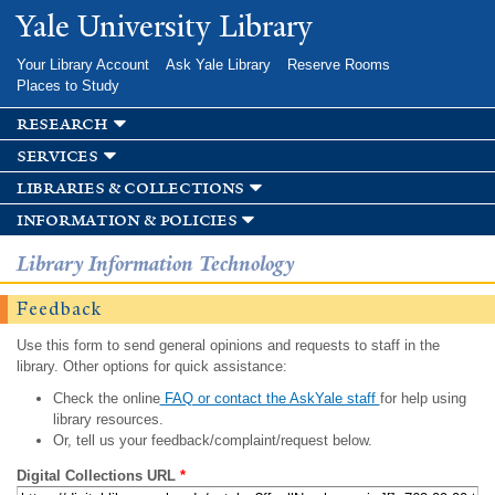
Skip to
Yale University Library
main
content
Your Library Account
Ask Yale Library
Reserve Rooms
Places to Study
research
services
libraries & collections
information & policies
Library Information Technology
Feedback
Use this form to send general opinions and requests to staff in the
library. Other options for quick assistance:
Check the online
FAQ or contact the AskYale staff
for help using
library resources.
Or, tell us your feedback/complaint/request below.
Digital Collections URL
*