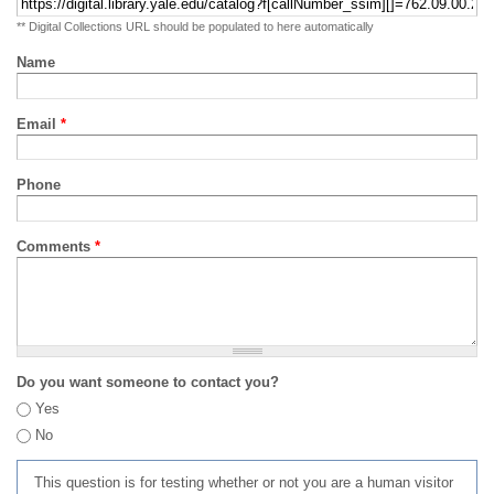
** Digital Collections URL should be populated to here automatically
Name
Email
*
Phone
Comments
*
Do you want someone to contact you?
Yes
No
This question is for testing whether or not you are a human visitor