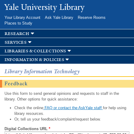
Skip to
Yale University Library
main
content
Your Library Account
Ask Yale Library
Reserve Rooms
Places to Study
research
services
libraries & collections
information & policies
Library Information Technology
Feedback
Use this form to send general opinions and requests to staff in the
library. Other options for quick assistance:
Check the online
FAQ or contact the AskYale staff
for help using
library resources.
Or, tell us your feedback/complaint/request below.
Digital Collections URL
*