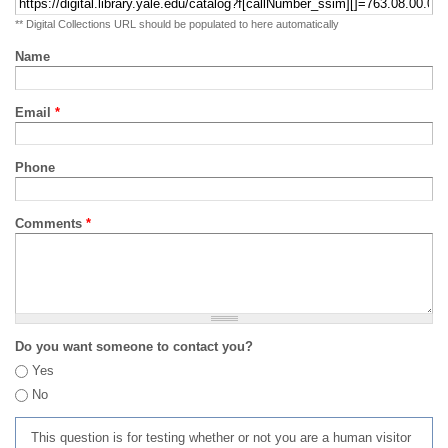
** Digital Collections URL should be populated to here automatically
Name
Email
*
Phone
Comments
*
Do you want someone to contact you?
Yes
No
This question is for testing whether or not you are a human visitor