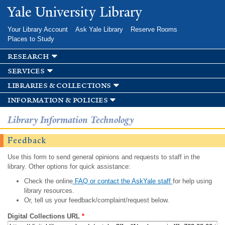
Skip to
Yale University Library
main
content
Your Library Account
Ask Yale Library
Reserve Rooms
Places to Study
research
services
libraries & collections
information & policies
Library Information Technology
Feedback
Use this form to send general opinions and requests to staff in the
library. Other options for quick assistance:
Check the online
FAQ or contact the AskYale staff
for help using
library resources.
Or, tell us your feedback/complaint/request below.
Digital Collections URL
*