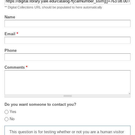
** Digital Collections URL should be populated to here automatically
Name
Email
*
Phone
Comments
*
Do you want someone to contact you?
Yes
No
This question is for testing whether or not you are a human visitor