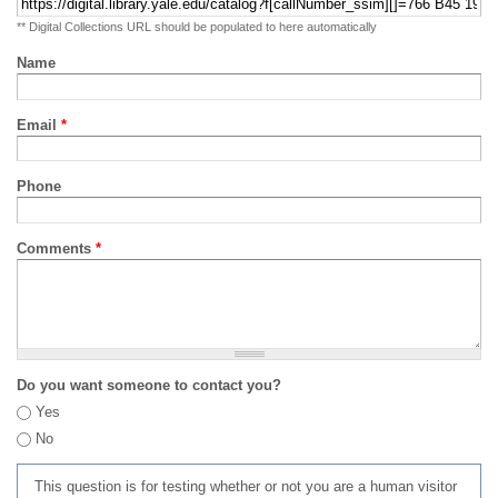
** Digital Collections URL should be populated to here automatically
Name
Email
*
Phone
Comments
*
Do you want someone to contact you?
Yes
No
This question is for testing whether or not you are a human visitor