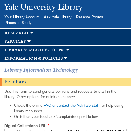
Skip to
Yale University Library
main
content
Your Library Account
Ask Yale Library
Reserve Rooms
Places to Study
research
services
libraries & collections
information & policies
Library Information Technology
Feedback
Use this form to send general opinions and requests to staff in the
library. Other options for quick assistance:
Check the online
FAQ or contact the AskYale staff
for help using
library resources.
Or, tell us your feedback/complaint/request below.
Digital Collections URL
*