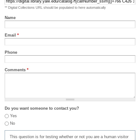
** Digital Collections URL should be populated to here automatically
Name
Email
*
Phone
Comments
*
Do you want someone to contact you?
Yes
No
This question is for testing whether or not you are a human visitor