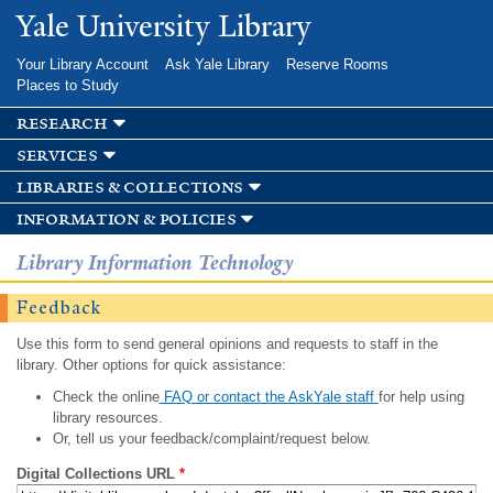
Skip to
Yale University Library
main
content
Your Library Account
Ask Yale Library
Reserve Rooms
Places to Study
research
services
libraries & collections
information & policies
Library Information Technology
Feedback
Use this form to send general opinions and requests to staff in the
library. Other options for quick assistance:
Check the online
FAQ or contact the AskYale staff
for help using
library resources.
Or, tell us your feedback/complaint/request below.
Digital Collections URL
*