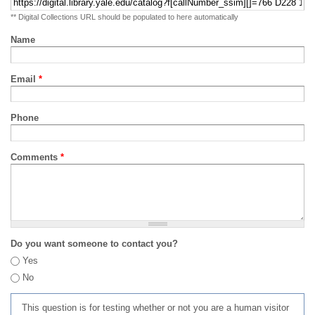
** Digital Collections URL should be populated to here automatically
Name
Email
*
Phone
Comments
*
Do you want someone to contact you?
Yes
No
This question is for testing whether or not you are a human visitor