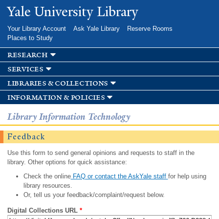
Skip to
Yale University Library
main
content
Your Library Account
Ask Yale Library
Reserve Rooms
Places to Study
research
services
libraries & collections
information & policies
Library Information Technology
Feedback
Use this form to send general opinions and requests to staff in the
library. Other options for quick assistance:
Check the online
FAQ or contact the AskYale staff
for help using
library resources.
Or, tell us your feedback/complaint/request below.
Digital Collections URL
*