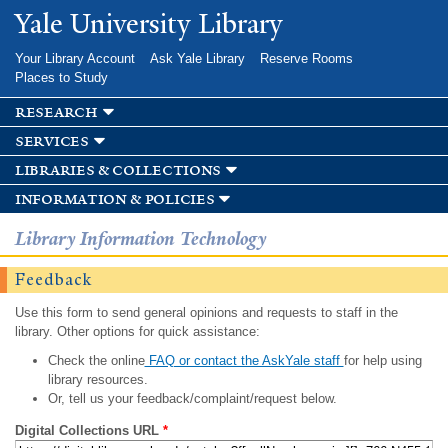
Skip to
Yale University Library
main
content
Your Library Account
Ask Yale Library
Reserve Rooms
Places to Study
research
services
libraries & collections
information & policies
Library Information Technology
Feedback
Use this form to send general opinions and requests to staff in the
library. Other options for quick assistance:
Check the online
FAQ or contact the AskYale staff
for help using
library resources.
Or, tell us your feedback/complaint/request below.
Digital Collections URL
*