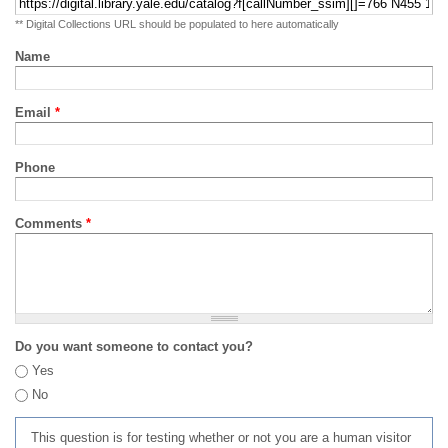
** Digital Collections URL should be populated to here automatically
Name
Email
*
Phone
Comments
*
Do you want someone to contact you?
Yes
No
This question is for testing whether or not you are a human visitor