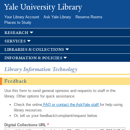
Skip to
Yale University Library
main
content
Your Library Account
Ask Yale Library
Reserve Rooms
Places to Study
research
services
libraries & collections
information & policies
Library Information Technology
Feedback
Use this form to send general opinions and requests to staff in the
library. Other options for quick assistance:
Check the online
FAQ or contact the AskYale staff
for help using
library resources.
Or, tell us your feedback/complaint/request below.
Digital Collections URL
*