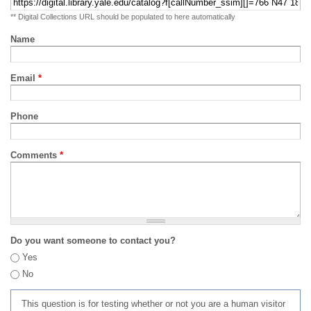
** Digital Collections URL should be populated to here automatically
Name
Email
*
Phone
Comments
*
Do you want someone to contact you?
Yes
No
This question is for testing whether or not you are a human visitor