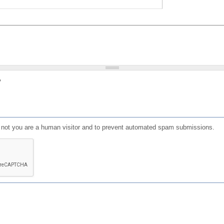
?
or not you are a human visitor and to prevent automated spam submissions.