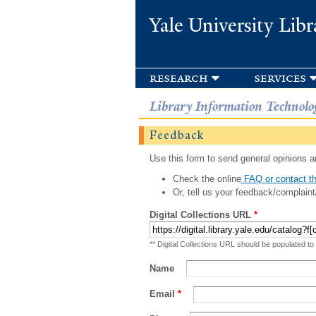
Yale University Libr
research
services
Library Information Technolo
Feedback
Use this form to send general opinions an
Check the online
FAQ or contact th
Or, tell us your feedback/complaint
Digital Collections URL
*
** Digital Collections URL should be populated to
Name
Email
*