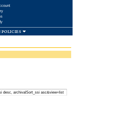
ccount
ry
ms
dy
 policies