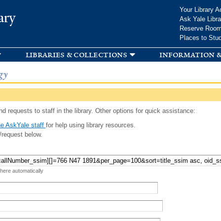
Skip to
Your Library A
ary
main
Ask Yale Libra
content
Reserve Roo
Places to Stu
libraries & collections
information &
gy
d requests to staff in the library. Other options for quick assistance:
e AskYale staff
for help using library resources.
/request below.
 here automatically