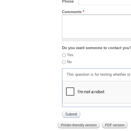
Phone
Comments
*
Do you want someone to contact you
Yes
No
This question is for testing whether 
Printer-friendly version
PDF version