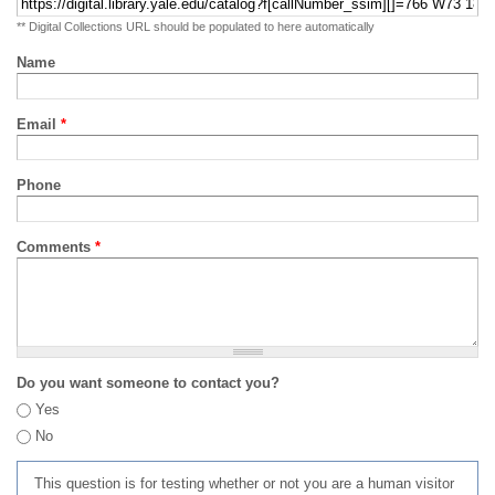
** Digital Collections URL should be populated to here automatically
Name
Email
*
Phone
Comments
*
Do you want someone to contact you?
Yes
No
This question is for testing whether or not you are a human visitor