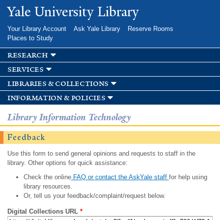
Skip to
Yale University Library
main
content
Your Library Account
Ask Yale Library
Reserve Rooms
Places to Study
research
services
libraries & collections
information & policies
Library Information Technology
Feedback
Use this form to send general opinions and requests to staff in the
library. Other options for quick assistance:
Check the online
FAQ or contact the AskYale staff
for help using
library resources.
Or, tell us your feedback/complaint/request below.
Digital Collections URL
*