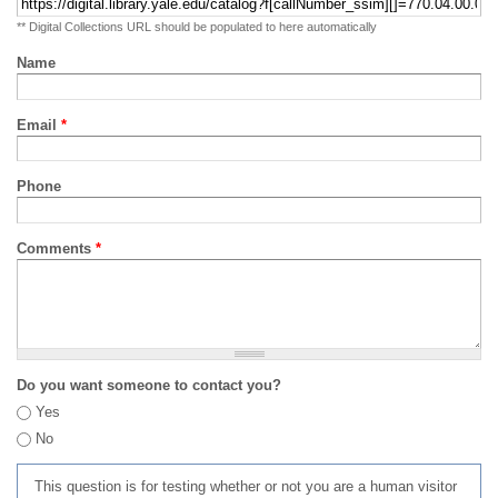
** Digital Collections URL should be populated to here automatically
Name
Email
*
Phone
Comments
*
Do you want someone to contact you?
Yes
No
This question is for testing whether or not you are a human visitor