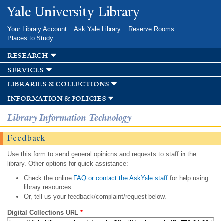
Skip to
Yale University Library
main
content
Your Library Account
Ask Yale Library
Reserve Rooms
Places to Study
research
services
libraries & collections
information & policies
Library Information Technology
Feedback
Use this form to send general opinions and requests to staff in the
library. Other options for quick assistance:
Check the online
FAQ or contact the AskYale staff
for help using
library resources.
Or, tell us your feedback/complaint/request below.
Digital Collections URL
*