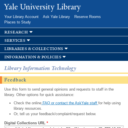
Skip to
Yale University Library
main
content
Your Library Account
Ask Yale Library
Reserve Rooms
Places to Study
research
services
libraries & collections
information & policies
Library Information Technology
Feedback
Use this form to send general opinions and requests to staff in the
library. Other options for quick assistance:
Check the online
FAQ or contact the AskYale staff
for help using
library resources.
Or, tell us your feedback/complaint/request below.
Digital Collections URL
*