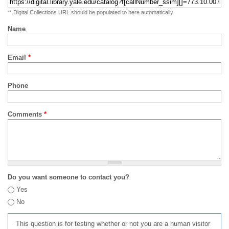
** Digital Collections URL should be populated to here automatically
Name
Email
*
Phone
Comments
*
Do you want someone to contact you?
Yes
No
This question is for testing whether or not you are a human visitor