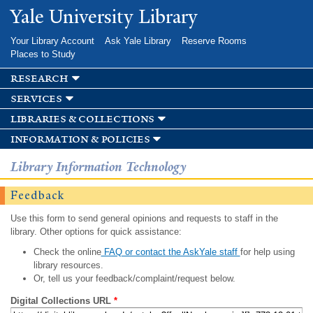
Skip to
Yale University Library
main
content
Your Library Account
Ask Yale Library
Reserve Rooms
Places to Study
research
services
libraries & collections
information & policies
Library Information Technology
Feedback
Use this form to send general opinions and requests to staff in the
library. Other options for quick assistance:
Check the online
FAQ or contact the AskYale staff
for help using
library resources.
Or, tell us your feedback/complaint/request below.
Digital Collections URL
*