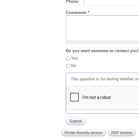
Phone
Comments
*
Do you want someone to contact you
Yes
No
This question is for testing whether 
Printer-friendly version
PDF version