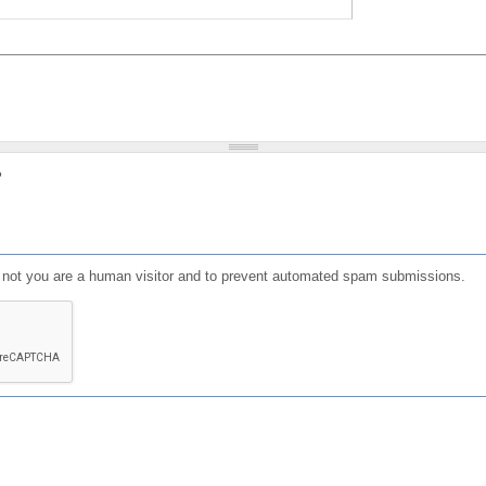
?
or not you are a human visitor and to prevent automated spam submissions.