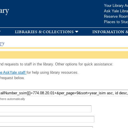
Skip to
Your Library A
ary
main
Ask Yale Libra
content
Reserve Roo
Places to Stu
libraries & collections
information &
gy
d requests to staff in the library. Other options for quick assistance:
e AskYale staff
for help using library resources.
/request below.
 here automatically