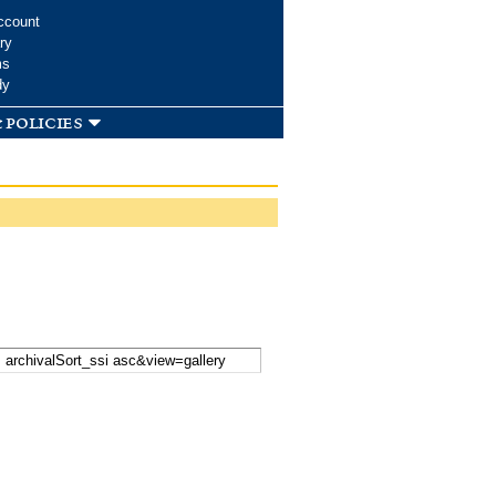
ccount
ry
ms
dy
 policies