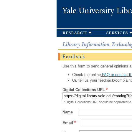
Yale University Libr
research
services
Library Information Technolo
Feedback
Use this form to send general opinions an
Check the online
FAQ or contact th
Or, tell us your feedback/complaint
Digital Collections URL
*
** Digital Collections URL should be populated to
Name
Email
*